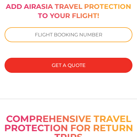
ADD AIRASIA TRAVEL PROTECTION
TO YOUR FLIGHT!
GET A QUOTE
COMPREHENSIVE TRAVEL
PROTECTION FOR RETURN