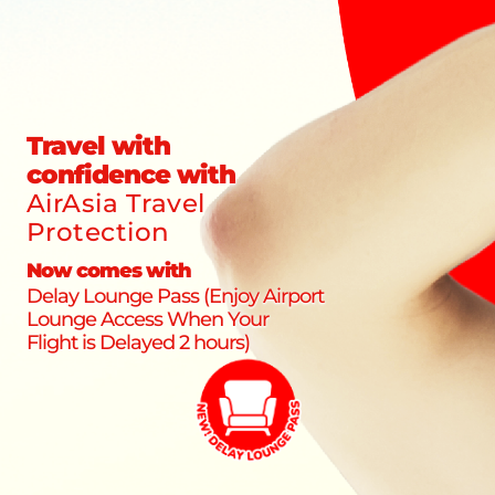
Travel with
confidence with
AirAsia Travel
Protection
Now comes with
Delay Lounge Pass (Enjoy Airport
Lounge Access When Your
Flight is Delayed 2 hours)