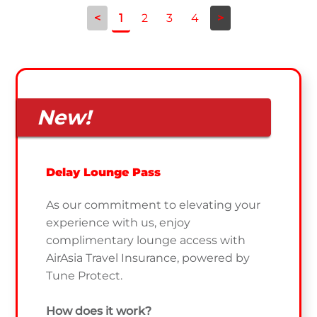
<
1
2
3
4
>
New!
Delay Lounge Pass
As our commitment to elevating your
experience with us, enjoy
complimentary lounge access with
AirAsia Travel Insurance, powered by
Tune Protect.
How does it work?