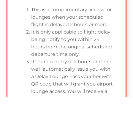
This is a complimentary access for
lounges when your scheduled
flight is delayed 2 hours or more.
It is only applicable to flight delay
being notify to you within 24
hours from the original scheduled
departure time only.
If there is delay of 2 hours or more,
we’ll automatically issue you with
a Delay Lounge Pass voucher with
QR code that will grant you airport
lounge access. You will receive a
notification via SMS and you are
able to retrieve the QR via email.
To be eligible, registration is
COMPULSORY. A registration email
along with thank you email will be