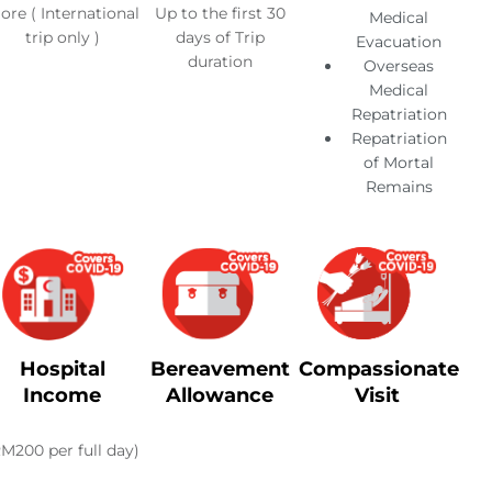
ore ( International
Up to the first 30
Medical
trip only )
days of Trip
Evacuation
duration
Overseas
Medical
Repatriation
Repatriation
of Mortal
Remains
Hospital
Bereavement
Compassionate
Income
Allowance
Visit
RM200 per full day)