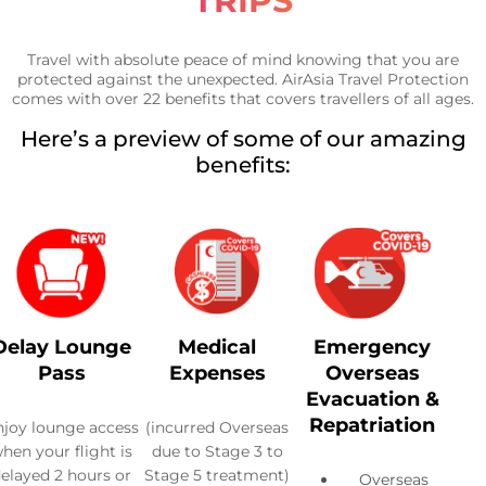
TRIPS
Travel with absolute peace of mind knowing that you are
protected against the unexpected. AirAsia Travel Protection
comes with over 22 benefits that covers travellers of all ages.
Here’s a preview of some of our amazing
benefits:
Delay Lounge
Medical
Emergency
Pass
Expenses
Overseas
Evacuation &
Repatriation
njoy lounge access
(incurred Overseas
hen your flight is
due to Stage 3 to
elayed 2 hours or
Stage 5 treatment)
Overseas