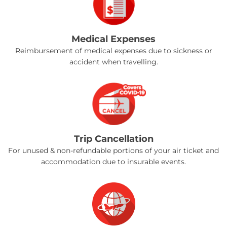
Medical Expenses
Reimbursement of medical expenses due to sickness or
accident when travelling.
Trip Cancellation
For unused & non-refundable portions of your air ticket and
accommodation due to insurable events.