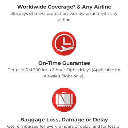
Worldwide Coverage* & Any Airline
365 days of travel protection, worldwide and with any
airline
On-Time Guarantee
Get paid RM 200 for a 2-hour flight delay* (Applicable for
AirAsia's flight only).
Baggage Loss, Damage or Delay
Get reimbursed for every 6 hours of delay, and for loss or