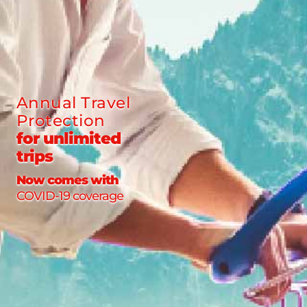
Annual Travel
Protection
for unlimited
trips
Now comes with
COVID-19 coverage