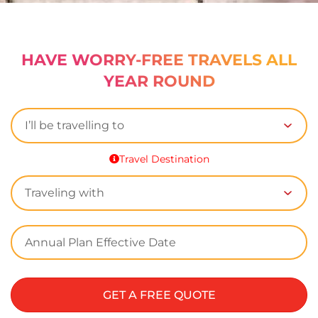
HAVE WORRY-FREE TRAVELS ALL
YEAR ROUND
Travel Destination
GET A FREE QUOTE