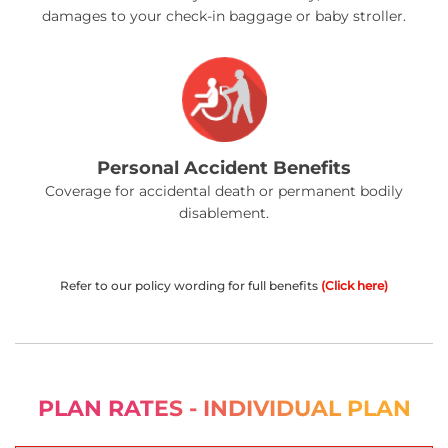
damages to your check-in baggage or baby stroller.
Personal Accident Benefits
Coverage for accidental death or permanent bodily
disablement.
Refer to our policy wording for full benefits
(Click here)
PLAN RATES - INDIVIDUAL PLAN