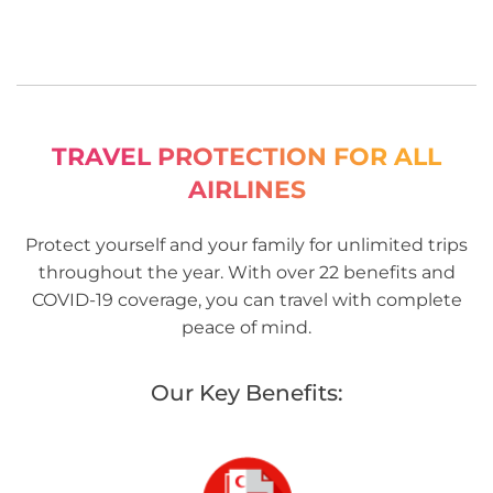
TRAVEL PROTECTION FOR ALL
AIRLINES
Protect yourself and your family for unlimited trips
throughout the year. With over 22 benefits and
COVID-19 coverage, you can travel with complete
peace of mind.
Our Key Benefits: