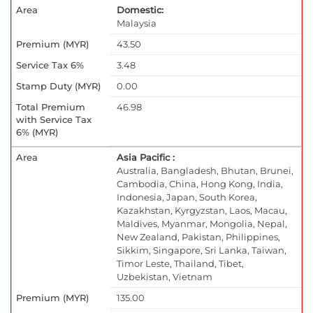
Domestic:
Malaysia
43.50
3.48
0.00
46.98
Asia Pacific :
Australia, Bangladesh, Bhutan, Brunei,
Cambodia, China, Hong Kong, India,
Indonesia, Japan, South Korea,
Kazakhstan, Kyrgyzstan, Laos, Macau,
Maldives, Myanmar, Mongolia, Nepal,
New Zealand, Pakistan, Philippines,
Sikkim, Singapore, Sri Lanka, Taiwan,
Timor Leste, Thailand, Tibet,
Uzbekistan, Vietnam
135.00